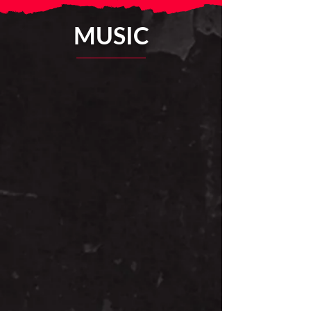
MUSIC