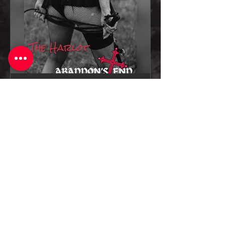
Oct 18, 2024
1 min read
Abaddon's End Releases Explosive
New Single "The Harlot"
Are you craving the old-school
energy of a classic rock and roll
anthem? The Harlot delivers just that
— a timeless rock ballad with a...