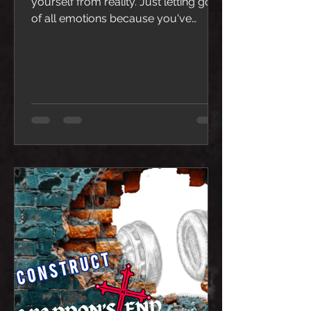
yourself from reality. Just letting go
of all emotions because you've
reached the point of being tired of
feeling hurt. So, you detach and live
in a world with a Black Sun.