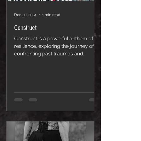
Dec 20, 2024
1 min read
Construct
Construct is a powerful anthem of
resilience, exploring the journey of
confronting past traumas and
breaking free from the mental
barriers they create. With raw
emotion and introspective lyrics, the
song delves into the realization that
these painful experiences, while
shaping us, do not define us. Instead,
they are constructs—illusions that
can be dismantled with strength and
self-awareness. Through haunting
melodies and an uplifting crescendo,
Construct transforms struggle