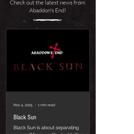
Check out the latest news from
Abaddon's End!
Nov 4, 2025
1 min read
Black Sun
Black Sun is about separating