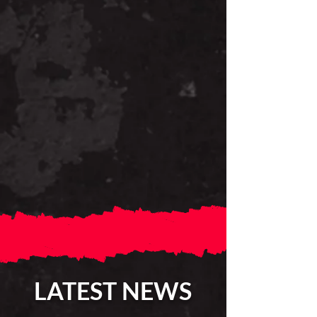
LATEST NEWS