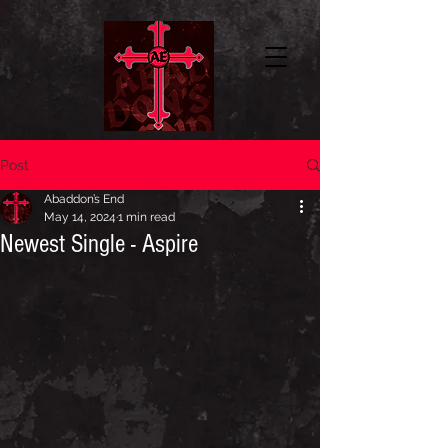
Post
Abaddon’s End
May 14, 2024
1 min read
Newest Single - Aspire