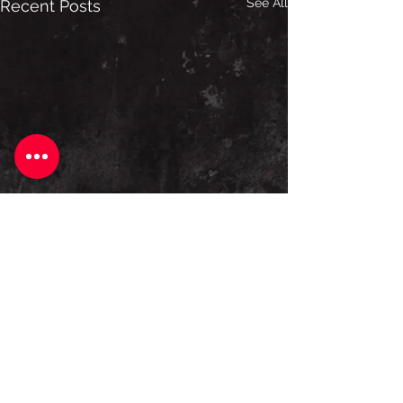
See All
Recent Posts
Comments
Construct