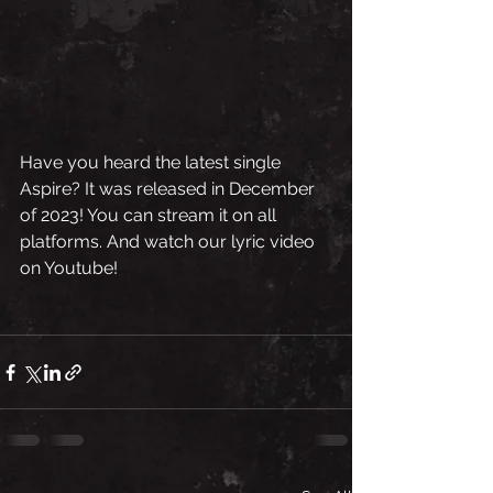
Have you heard the latest single 
Aspire? It was released in December 
of 2023! You can stream it on all 
platforms. And watch our lyric video 
on Youtube!