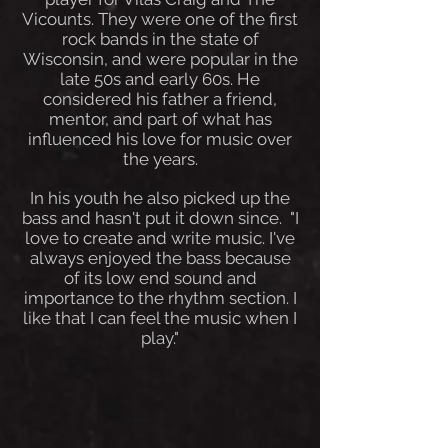
Vicounts. They were one of the first
rock bands in the state of
Wisconsin, and were popular in the
late 50s and early 60s. He
considered his father a friend,
mentor, and part of what has
influenced his love for music over
the years.
In his youth he also picked up the
bass and hasn't put it down since. "I
love to create and write music. I've
always enjoyed the bass because
of its low end sound and
importance to the rhythm section. I
like that I can feel the music when I
play."