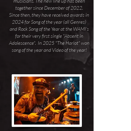
musicians. The new line up has been
together since December of 2022.
Since then, they have received awards in
2024 for Song of the year (all Genres)
and Rock Song of the Year at the WAMI's
for their very first single "Absent in
Adolescence". In 2025 "The Harlot" won
song of the year and Video of the year!