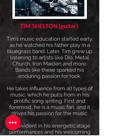
TIM SHELTON (guitar)
Tim’s music education started early,
as he watched his father play in a
bluegrass band. Later, Tim grew up
listening to artists like Dio, Metal
Church, Iron Maiden and more.
Bands like these sparked his
enduring passion for rock.
He takes influence from all types of
music, which he pulls from in his
prolific song writing. First and
foremost, he is a music fan, and it
drives his passion for the music.
It is evident in his energetic stage
performances and his welcoming
fan interactions. He is grateful to