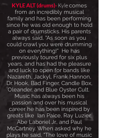
KYLE ALT (drums)-
Kyle
comes
from an incredibly musical
family and has been performing
since he was old enough to hold
a pair of drumsticks. His parents
always said, "As soon as you
could crawl you were drumming
on everything!" He has
previously toured for six plus
years, and has had the pleasure
and luck to open for bands like
Nazareth, Jackyl, Frank Hannon,
Dr. Hook, Bad Finger, Candle Box,
Oleander, and Blue Oyster Cult.
Music has always been his
passion and over his musical
career he has been inspired by
greats like Ian Paice, Ray Luzier,
Abe Laboriel Jr., and Paul
McCartney. When asked why he
plays he said, "The love of music