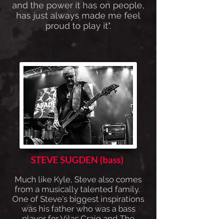
and the power it has on people,
has just always made me feel
proud to play it".
STEVE SUGDEN (bass)
Much like Kyle, Steve also comes
from a musically talented family.
One of Steve's biggest inspirations
was his father who was a bass
player for Vilas Craig and The