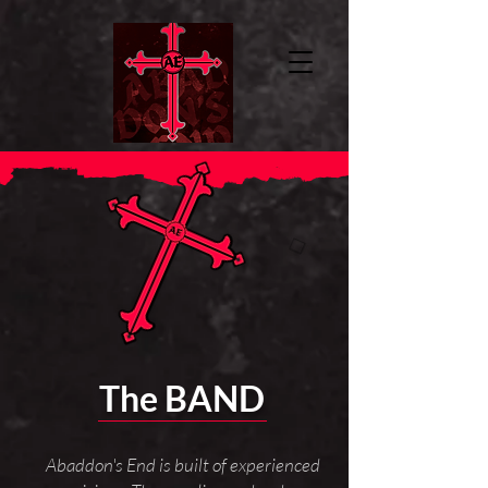
The BAND
Abaddon's End is built of experienced