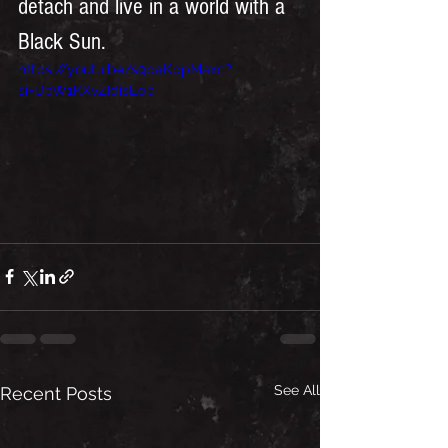
detach and live in a world with a 
Black Sun. 
https://youtu.be/s9baKppMaxc?
si=IJbW1KXvZIdisEob
See All
Recent Posts