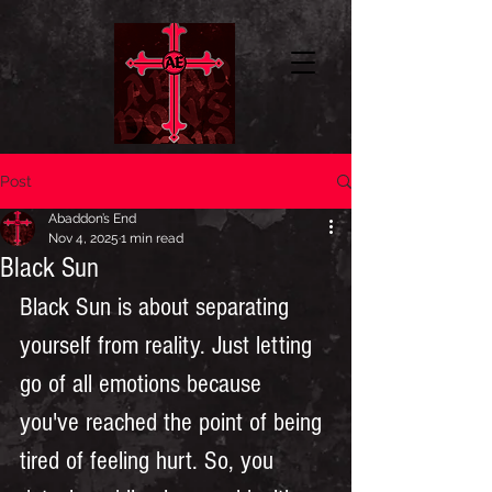
Post
Abaddon’s End
Nov 4, 2025
1 min read
Black Sun
Black Sun is about separating 
yourself from reality. Just letting 
go of all emotions because 
you've reached the point of being 
tired of feeling hurt. So, you 