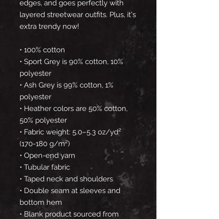
edges, and goes perfectly with 
layered streetwear outfits. Plus, it's 
extra trendy now! 
• 100% cotton
• Sport Grey is 90% cotton, 10% 
polyester
• Ash Grey is 99% cotton, 1% 
polyester
• Heather colors are 50% cotton, 
50% polyester
• Fabric weight: 5.0–5.3 oz/yd² 
(170-180 g/m²) 
• Open-end yarn
• Tubular fabric
• Taped neck and shoulders
• Double seam at sleeves and 
bottom hem
• Blank product sourced from 