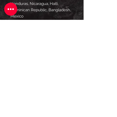
Honduras, Nicaragua, Haiti, 
Dominican Republic, Bangladesh, 
Mexico
Disclaimers: 
• Due to the fabric properties, the 
White color variant may appear 
off-white rather than bright white.
• Dark color speckles throughout 
the fabric are expected for the 
color Natural.
This product is made especially for 
you as soon as you place an order, 
which is why it takes us a bit 
longer to deliver it to you. Making 
products on demand instead of in 
bulk helps reduce overproduction, 
so thank you for making 