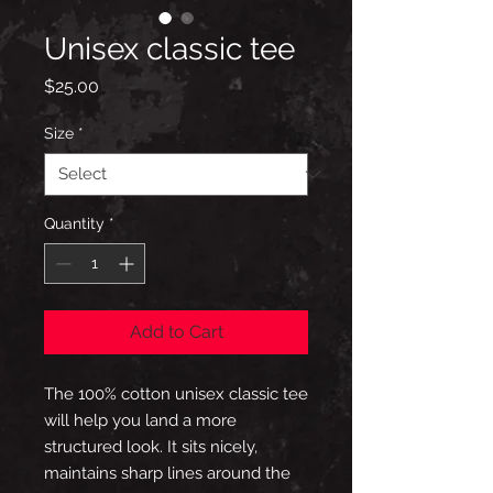
Unisex classic tee
Price
$25.00
Size
*
Quantity
*
Add to Cart
The 100% cotton unisex classic tee 
will help you land a more 
structured look. It sits nicely, 
maintains sharp lines around the 