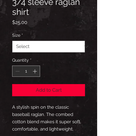
3/4 sleeve raglan
shirt
Price
$25.00
Size
*
Quantity
*
Add to Cart
A stylish spin on the classic 
baseball raglan. The combed 
cotton blend makes it super soft, 
comfortable, and lightweight.