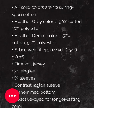
• All solid colors are 100% ring-
spun cotton
• Heather Grey color is 90% cotton, 
10% polyester
• Heather Denim color is 50% 
cotton, 50% polyester
• Fabric weight: 4.5 oz/yd² (152.6 
g/m²) 
• Fine knit jersey
• 30 singles
• ¾ sleeves
• Contrast raglan sleeve
• Unhemmed bottom
• Reactive-dyed for longer-lasting 
color
• Prewashed to minimize 
shrinkage
• Tear away label